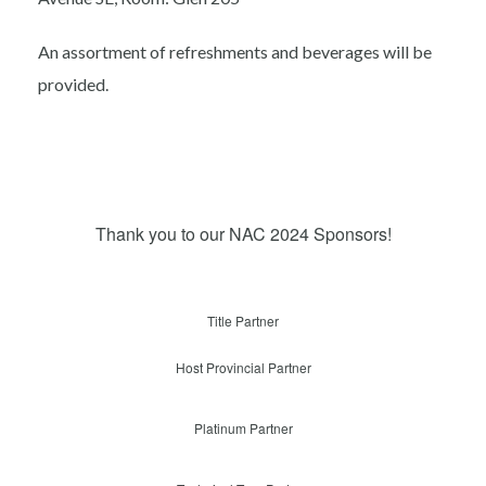
An assortment of refreshments and beverages will be
provided.
Thank you to our NAC 2024 Sponsors!
Title Partner
Host Provincial Partner
Platinum Partner