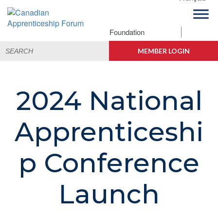
Skip
Skip
Skip
to
to
to
primary
main
footer
Foundation
Canadian
navigation
content
Building
Search
Apprenticeship
Connections
MEMBER LOGIN
for:
Forum
2024 National
Apprenticeshi
p Conference
Launch