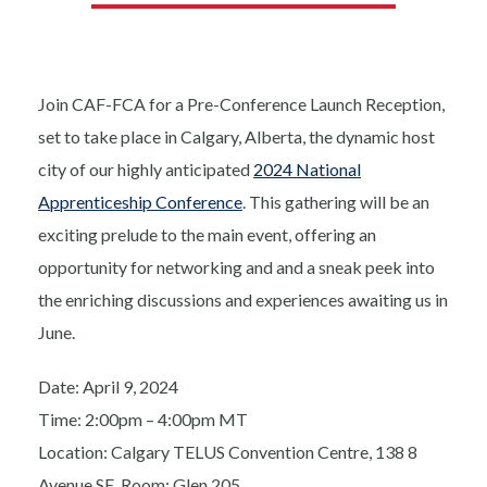
Join CAF-FCA for a Pre-Conference Launch Reception,
set to take place in Calgary, Alberta, the dynamic host
city of our highly anticipated
2024 National
Apprenticeship Conference
. This gathering will be an
exciting prelude to the main event, offering an
opportunity for networking and and a sneak peek into
the enriching discussions and experiences awaiting us in
June.
Date: April 9, 2024
Time: 2:00pm – 4:00pm MT
Location: Calgary TELUS Convention Centre, 138 8
Avenue SE, Room: Glen 205