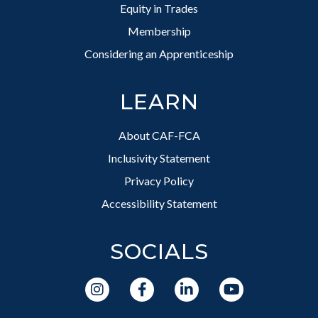
Equity in Trades
Membership
Considering an Apprenticeship
LEARN
About CAF-FCA
Inclusivity Statement
Privacy Policy
Accessibility Statement
SOCIALS