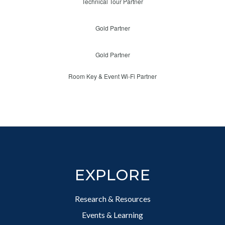
Technical Tour Partner
Gold Partner
Gold Partner
Room Key & Event Wi-Fi Partner
Footer
EXPLORE
Research & Resources
Events & Learning