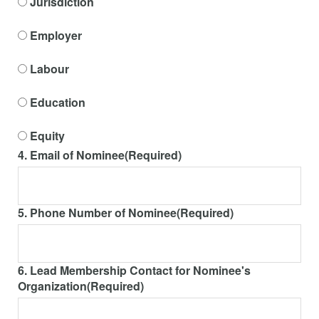
Jurisdiction
Employer
Labour
Education
Equity
4. Email of Nominee
(Required)
5. Phone Number of Nominee
(Required)
6. Lead Membership Contact for Nominee's
Organization
(Required)