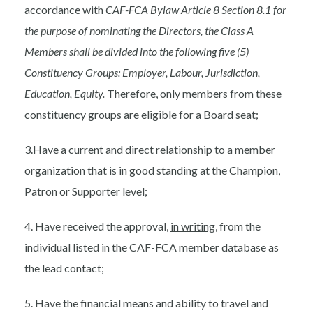
accordance with
CAF-FCA Bylaw Article 8 Section 8.1 for
the purpose of nominating the Directors, the Class A
Members shall be divided into the following five (5)
Constituency Groups: Employer, Labour, Jurisdiction,
Education, Equity.
Therefore, only members from these
constituency groups are eligible for a Board seat;
3.Have a current and direct relationship to a member
organization that is in good standing at the Champion,
Patron or Supporter level;
4. Have received the approval,
in writing
, from the
individual listed in the CAF-FCA member database as
the lead contact;
5. Have the financial means and ability to travel and