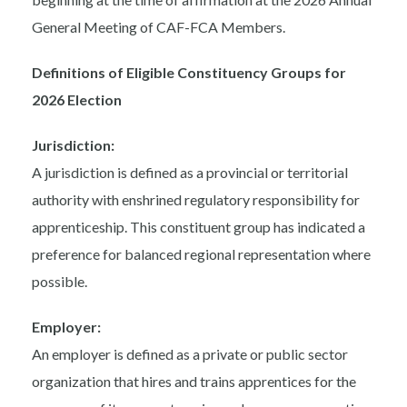
General Meeting of CAF-FCA Members.
Definitions of Eligible Constituency Groups for
2026 Election
Jurisdiction:
A jurisdiction is defined as a provincial or territorial
authority with enshrined regulatory responsibility for
apprenticeship. This constituent group has indicated a
preference for balanced regional representation where
possible.
Employer:
An employer is defined as a private or public sector
organization that hires and trains apprentices for the