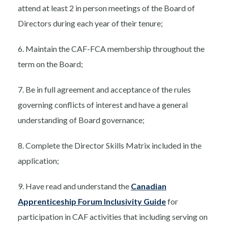
attend at least 2 in person meetings of the Board of
Directors during each year of their tenure;
6. Maintain the CAF-FCA membership throughout the
term on the Board;
7. Be in full agreement and acceptance of the rules
governing conflicts of interest and have a general
understanding of Board governance;
8. Complete the Director Skills Matrix included in the
application;
9. Have read and understand the
Canadian
Apprenticeship Forum Inclusivity Guide
for
participation in CAF activities that including serving on