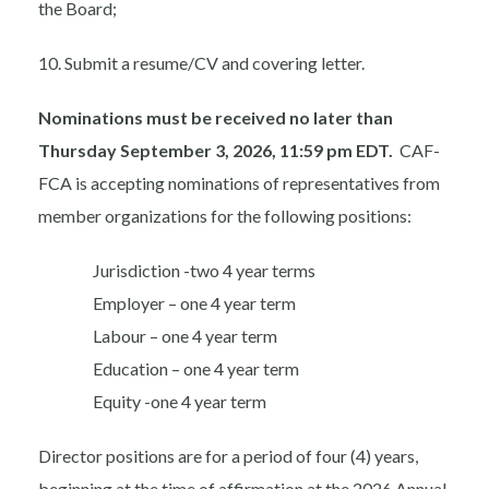
the Board;
10. Submit a resume/CV and covering letter.
Nominations must be received no later than
Thursday September 3, 2026, 11:59 pm EDT.
CAF-
FCA is accepting nominations of representatives from
member organizations for the following positions:
Jurisdiction -two 4 year terms
Employer – one 4 year term
Labour – one 4 year term
Education – one 4 year term
Equity -one 4 year term
Director positions are for a period of four (4) years,
beginning at the time of affirmation at the 2026 Annual