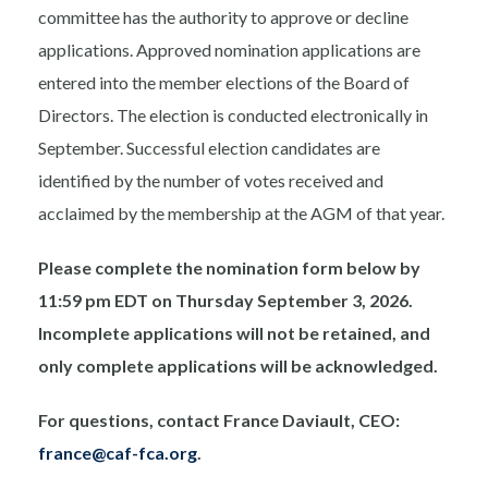
committee has the authority to approve or decline
applications. Approved nomination applications are
entered into the member elections of the Board of
Directors. The election is conducted electronically in
September. Successful election candidates are
identified by the number of votes received and
acclaimed by the membership at the AGM of that year.
Please complete the nomination form below by
11:59 pm EDT on Thursday September 3, 2026.
Incomplete applications will not be retained, and
only complete applications will be acknowledged.
For questions, contact France Daviault, CEO:
france@caf-fca.org
.