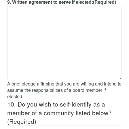
9. Written agreement to serve if elected:
(Required)
A brief pledge affirming that you are willing and intend to
assume the responsibilities of a board member if
elected.
10. Do you wish to self-identify as a
member of a community listed below?
(Required)