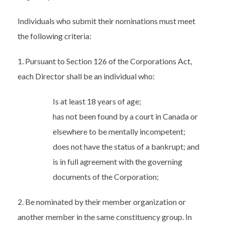
Individuals who submit their nominations must meet
the following criteria:
1. Pursuant to Section 126 of the Corporations Act,
each Director shall be an individual who:
Is at least 18 years of age;
has not been found by a court in Canada or
elsewhere to be mentally incompetent;
does not have the status of a bankrupt; and
is in full agreement with the governing
documents of the Corporation;
2. Be nominated by their member organization or
another member in the same constituency group. In