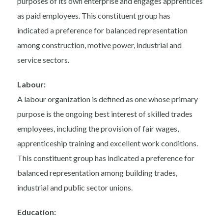
purposes of its own enterprise and engages apprentices
as paid employees. This constituent group has
indicated a preference for balanced representation
among construction, motive power, industrial and
service sectors.
Labour:
A labour organization is defined as one whose primary
purpose is the ongoing best interest of skilled trades
employees, including the provision of fair wages,
apprenticeship training and excellent work conditions.
This constituent group has indicated a preference for
balanced representation among building trades,
industrial and public sector unions.
Education: