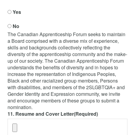
Yes
No
The Canadian Apprenticeship Forum seeks to maintain
a Board comprised with a diverse mix of experience,
skills and backgrounds collectively reflecting the
diversity of the apprenticeship community and the make-
up of our society. The Canadian Apprenticeship Forum
understands the benefits of diversity and in hopes to
increase the representation of Indigenous Peoples,
Black and other racialized group members, Persons
with disabilities, and members of the 2SLGBTQIA+ and
Gender Identity and Expression community, we invite
and encourage members of these groups to submit a
nomination.
11. Resume and Cover Letter
(Required)