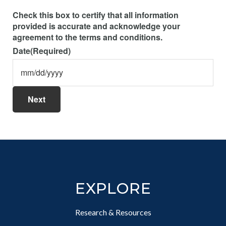
Check this box to certify that all information
provided is accurate and acknowledge your
agreement to the terms and conditions.
Date
(Required)
M
sla
DD
sla
YY
Footer
EXPLORE
Research & Resources