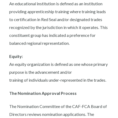
An educational institution is defined as an institution
providing apprenticeship training where training leads
to certification in Red Seal and/or designated trades
recognized by the jurisdiction in which it operates. This
constituent group has indicated a preference for
balanced regional representation.
Equity:
An equity organization is defined as one whose primary
purpose is the advancement and/or
training of individuals under-represented in the trades.
The Nomination Approval Process
The Nomination Committee of the CAF-FCA Board of
Directors reviews nomination applications. The