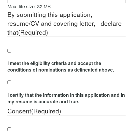
Max. file size: 32 MB.
By submitting this application,
resume/CV and covering letter, I declare
that
(Required)
I meet the eligibility criteria and accept the
conditions of nominations as delineated above.
I certify that the information in this application and in
my resume is accurate and true.
Consent
(Required)