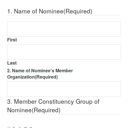
1. Name of Nominee
(Required)
First
Last
2. Name of Nominee's Member
Organization
(Required)
3. Member Constituency Group of
Nominee
(Required)