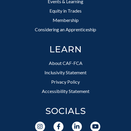
Events & Learning
Equity in Trades
Membership
Considering an Apprenticeship
LEARN
About CAF-FCA
Inclusivity Statement
Privacy Policy
Accessibility Statement
SOCIALS