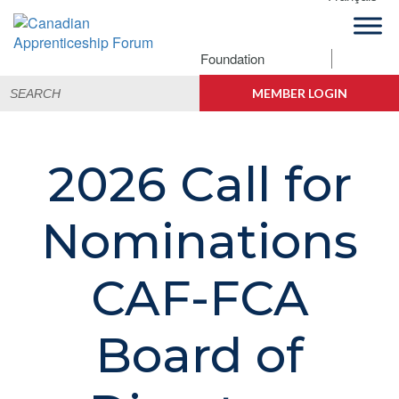
Skip
Skip
Skip
to
to
to
primary
main
footer
Foundation
Canadian
navigation
content
Building
Search
Apprenticeship
Connections
MEMBER LOGIN
for:
Forum
2026 Call for
Nominations
CAF-FCA
Board of