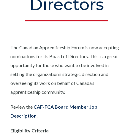
Directors
The Canadian Apprenticeship Forum is now accepting
nominations for its Board of Directors. This is a great
opportunity for those who want to be involved in
setting the organization’s strategic direction and
overseeing its work on behalf of Canada’s
apprenticeship community.
Review the
CAF-FCA Board Member Job
Description
.
Eligibility Criteria