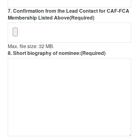
7. Confirmation from the Lead Contact for CAF-FCA
Membership Listed Above
(Required)
Max. file size: 32 MB.
8. Short biography of nominee:
(Required)