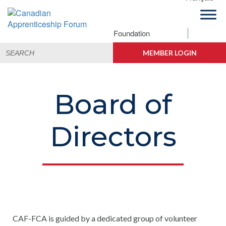
Skip
Skip
Skip
to
to
to
primary
main
footer
Foundation
Canadian
navigation
content
Building
Search
Apprenticeship
Connections
MEMBER LOGIN
for:
Forum
Board of
Directors
CAF-FCA is guided by a dedicated group of volunteer