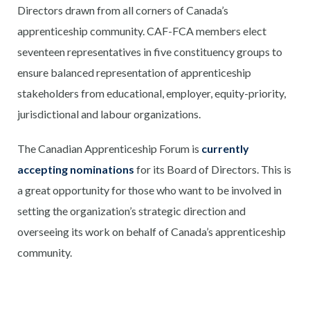
Directors drawn from all corners of Canada’s
apprenticeship community. CAF-FCA members elect
seventeen representatives in five constituency groups to
ensure balanced representation of apprenticeship
stakeholders from educational, employer, equity-priority,
jurisdictional and labour organizations.
The Canadian Apprenticeship Forum is
currently
accepting nominations
for its Board of Directors. This is
a great opportunity for those who want to be involved in
setting the organization’s strategic direction and
overseeing its work on behalf of Canada’s apprenticeship
community.