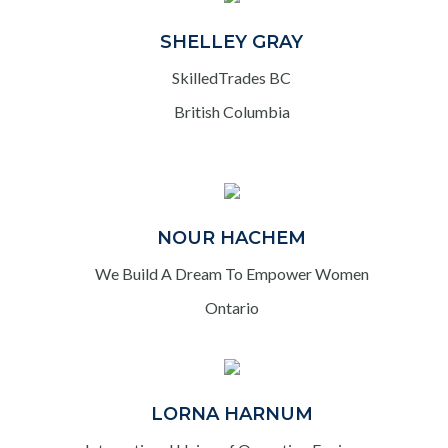
SHELLEY GRAY
SkilledTrades BC
British Columbia
NOUR HACHEM
We Build A Dream To Empower Women
Ontario
LORNA HARNUM