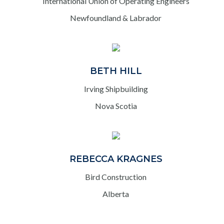
International Union of Operating Engineers
Newfoundland & Labrador
BETH HILL
Irving Shipbuilding
Nova Scotia
REBECCA KRAGNES
Bird Construction
Alberta