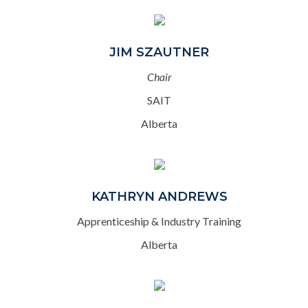
JIM SZAUTNER
Chair
SAIT
Alberta
KATHRYN ANDREWS
Apprenticeship & Industry Training
Alberta