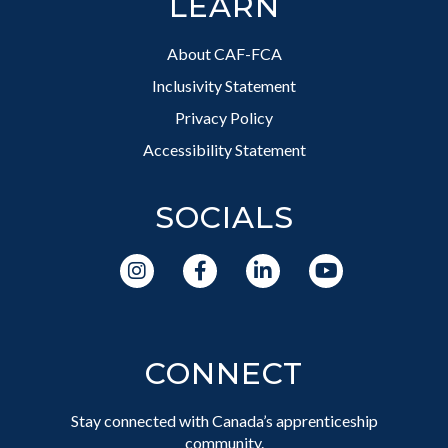
LEARN
About CAF-FCA
Inclusivity Statement
Privacy Policy
Accessibility Statement
SOCIALS
CONNECT
Stay connected with Canada’s apprenticeship
community.