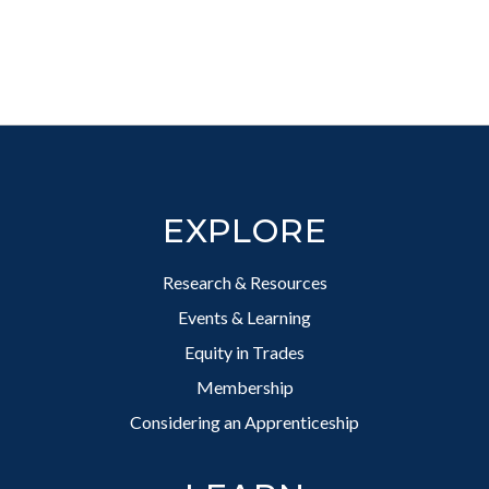
Footer
EXPLORE
Research & Resources
Events & Learning
Equity in Trades
Membership
Considering an Apprenticeship