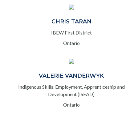
CHRIS TARAN
IBEW First District
Ontario
VALERIE VANDERWYK
Indigenous Skills, Employment, Apprenticeship and
Development (ISEAD)
Ontario