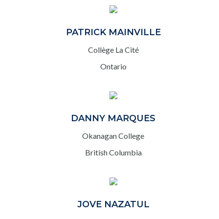
PATRICK MAINVILLE
Collège La Cité
Ontario
DANNY MARQUES
Okanagan College
British Columbia
JOVE NAZATUL