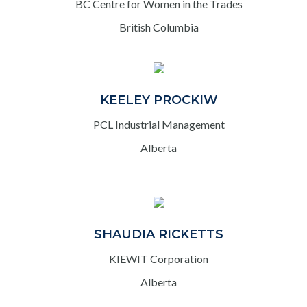
BC Centre for Women in the Trades
British Columbia
KEELEY PROCKIW
PCL Industrial Management
Alberta
SHAUDIA RICKETTS
KIEWIT Corporation
Alberta