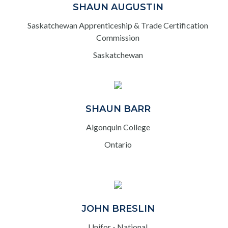
SHAUN AUGUSTIN
Saskatchewan Apprenticeship & Trade Certification
Commission
Saskatchewan
SHAUN BARR
Algonquin College
Ontario
JOHN BRESLIN
Unifor - National