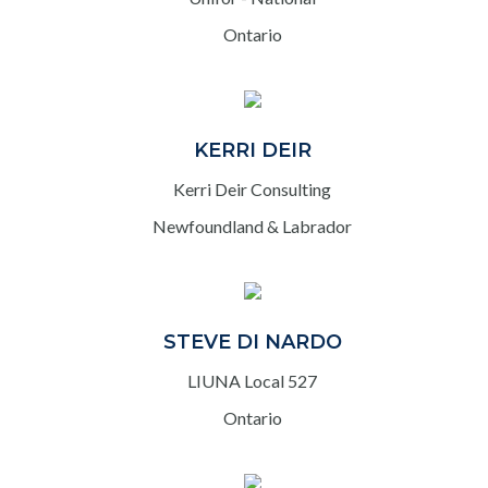
Ontario
KERRI DEIR
Kerri Deir Consulting
Newfoundland & Labrador
STEVE DI NARDO
LIUNA Local 527
Ontario