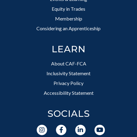
Equity in Trades
Membership
Considering an Apprenticeship
LEARN
About CAF-FCA
Inclusivity Statement
Privacy Policy
Accessibility Statement
SOCIALS