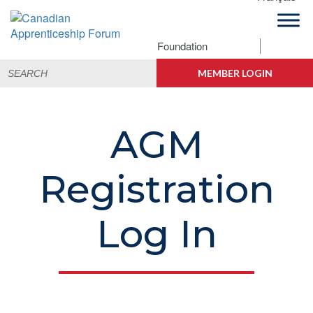
Skip
Skip
Skip
to
to
to
primary
main
footer
Foundation
Canadian
navigation
content
Building
Search
Apprenticeship
Connections
MEMBER LOGIN
for:
Forum
AGM
Registration
Log In