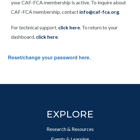
your CAF-FCA membership is active. To inquire about
CAF-FCA membership, contact
info@caf-fca.org
.
For technical support,
click here
. To return to your
dashboard,
click here
.
Reset/change your password here.
Footer
EXPLORE
Research & Resources
Events & Learning