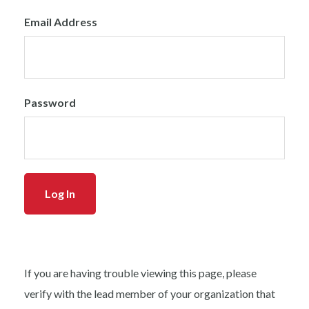
Email Address
Password
If you are having trouble viewing this page, please
verify with the lead member of your organization that