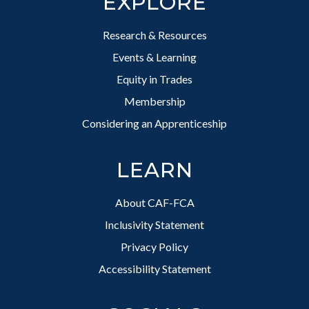
EXPLORE
Research & Resources
Events & Learning
Equity in Trades
Membership
Considering an Apprenticeship
LEARN
About CAF-FCA
Inclusivity Statement
Privacy Policy
Accessibility Statement