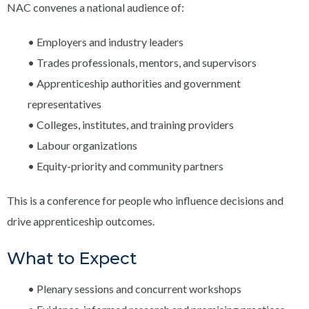
NAC convenes a national audience of:
• Employers and industry leaders
• Trades professionals, mentors, and supervisors
• Apprenticeship authorities and government
representatives
• Colleges, institutes, and training providers
• Labour organizations
• Equity-priority and community partners
This is a conference for people who influence decisions and
drive apprenticeship outcomes.
What to Expect
• Plenary sessions and concurrent workshops