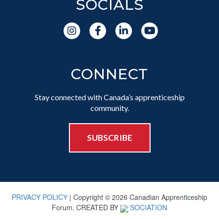
SOCIALS
CONNECT
Stay connected with Canada’s apprenticeship
community.
SUBSCRIBE
PRIVACY POLICY
| Copyright © 2026 Canadian Apprenticeship
Forum. CREATED BY
SOCIATION