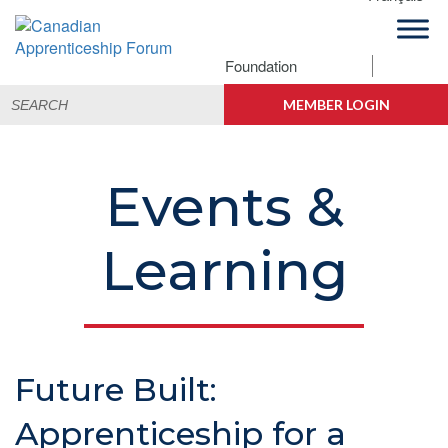
Skip
Skip
Skip
Skip
to
to
to
to
primary
main
primary
footer
Foundation
Canadian
navigation
content
sidebar
Building
Search
Apprenticeship
Connections
MEMBER LOGIN
for:
Forum
Events &
Learning
Future Built:
Apprenticeship for a