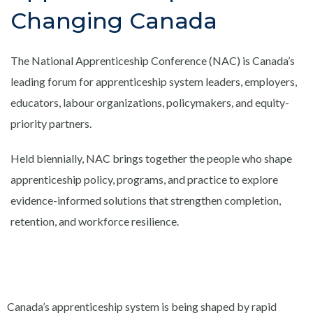
Changing Canada
The National Apprenticeship Conference (NAC) is Canada’s
leading forum for apprenticeship system leaders, employers,
educators, labour organizations, policymakers, and equity-
priority partners.
Held biennially, NAC brings together the people who shape
apprenticeship policy, programs, and practice to explore
evidence-informed solutions that strengthen completion,
retention, and workforce resilience.
Canada’s apprenticeship system is being shaped by rapid