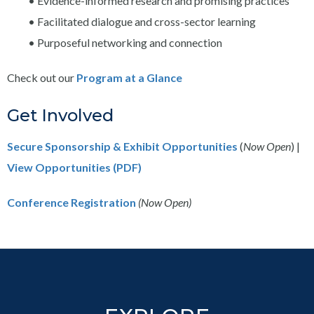
• Evidence-informed research and promising practices
• Facilitated dialogue and cross-sector learning
• Purposeful networking and connection
Check out our
Program at a Glance
Get Involved
Secure Sponsorship & Exhibit Opportunities
(
Now Open
) |
View Opportunities (PDF)
Conference Registration
(Now Open)
Footer