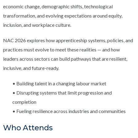
economic change, demographic shifts, technological
transformation, and evolving expectations around equity,
inclusion, and workplace culture.
NAC 2026 explores how apprenticeship systems, policies, and
practices must evolve to meet these realities — and how
leaders across sectors can build pathways that are resilient,
inclusive, and future-ready.
• Building talent in a changing labour market
• Disrupting systems that limit progression and
completion
• Fueling resilience across industries and communities
Who Attends