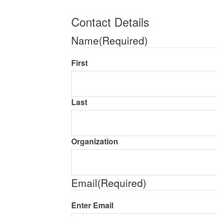
Contact Details
Name
(Required)
First
Last
Organization
Email
(Required)
Enter Email