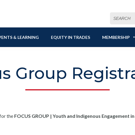
Search
for:
VENTS & LEARNING
EQUITY IN TRADES
MEMBERSHIP
s Group Registr
for the
FOCUS GROUP | Youth and Indigenous Engagement in t