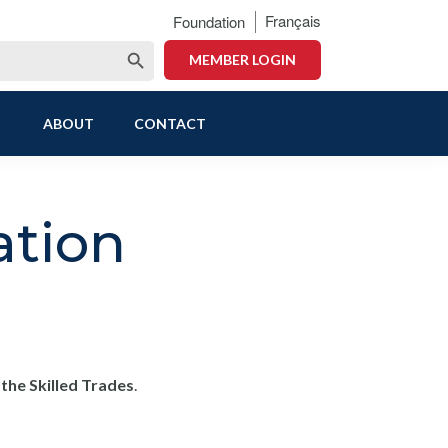
Français
Foundation
Search Button
MEMBER LOGIN
ABOUT
CONTACT
ation
he Skilled Trades
.