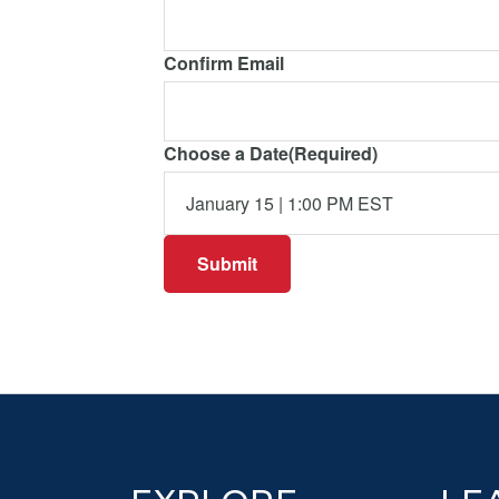
Confirm Email
Choose a Date
(Required)
Footer