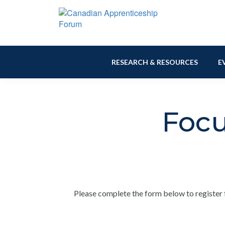
Skip
Skip
Skip
to
to
to
primary
main
footer
Canadian
navigation
content
Building
Apprenticeship
Connections
Forum
RESEARCH & RESOURCES
E
Focu
Please complete the form below to register 