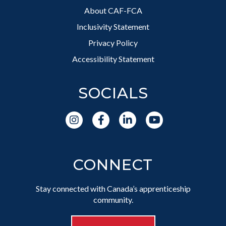
About CAF-FCA
Inclusivity Statement
Privacy Policy
Accessibility Statement
SOCIALS
CONNECT
Stay connected with Canada’s apprenticeship
community.