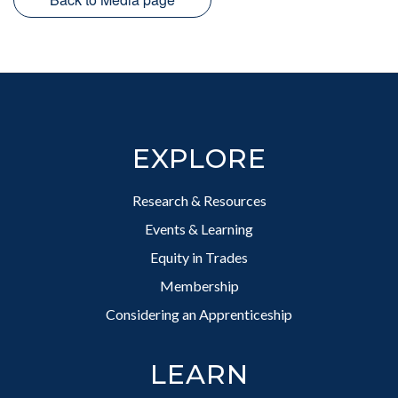
Footer
EXPLORE
Research & Resources
Events & Learning
Equity in Trades
Membership
Considering an Apprenticeship
LEARN