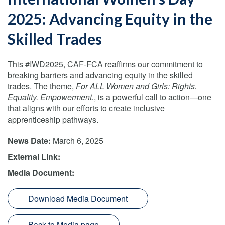
2025: Advancing Equity in the
Skilled Trades
This #IWD2025, CAF-FCA reaffirms our commitment to
breaking barriers and advancing equity in the skilled
trades. The theme,
For ALL Women and Girls: Rights.
Equality. Empowerment.
, is a powerful call to action—one
that aligns with our efforts to create inclusive
apprenticeship pathways.
News Date:
March 6, 2025
External Link:
Media Document:
Download Media Document
Back to Media page