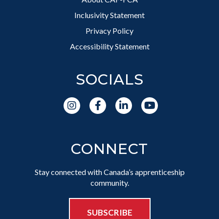
Inclusivity Statement
Privacy Policy
Accessibility Statement
SOCIALS
CONNECT
Stay connected with Canada’s apprenticeship
community.
SUBSCRIBE