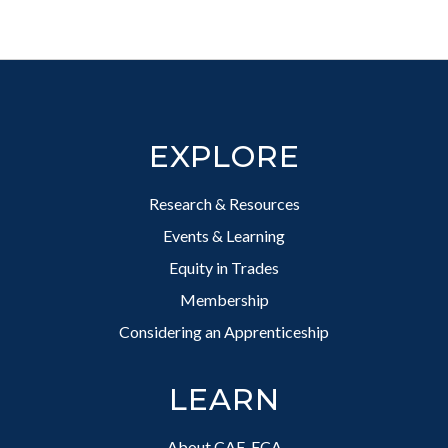
Footer
EXPLORE
Research & Resources
Events & Learning
Equity in Trades
Membership
Considering an Apprenticeship
LEARN
About CAF-FCA