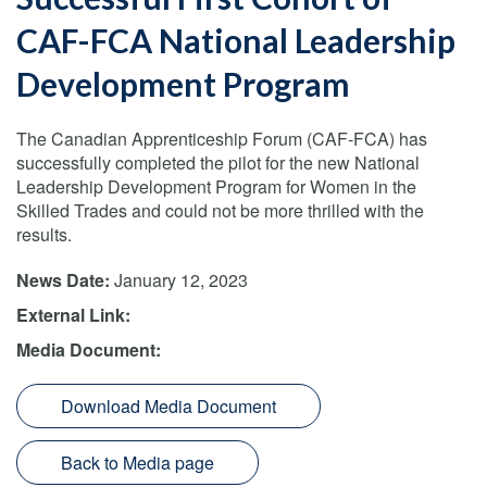
CAF-FCA National Leadership
Development Program
The Canadian Apprenticeship Forum (CAF-FCA) has
successfully completed the pilot for the new National
Leadership Development Program for Women in the
Skilled Trades and could not be more thrilled with the
results.
News Date:
January 12, 2023
External Link:
Media Document:
Download Media Document
Back to Media page