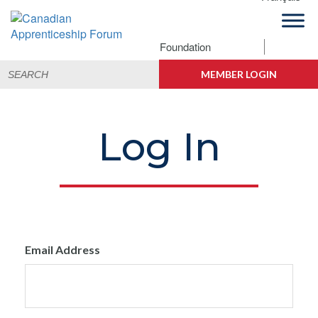
Skip
Skip
Skip
to
to
to
primary
main
footer
Foundation
Canadian
navigation
content
Building
Search
Apprenticeship
Connections
MEMBER LOGIN
for:
Forum
Log In
Email Address