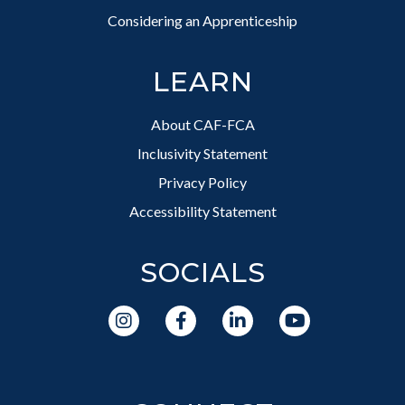
Considering an Apprenticeship
LEARN
About CAF-FCA
Inclusivity Statement
Privacy Policy
Accessibility Statement
SOCIALS