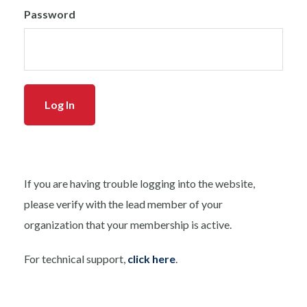
Password
If you are having trouble logging into the website,
please verify with the lead member of your
organization that your membership is active.
For technical support,
click here
.