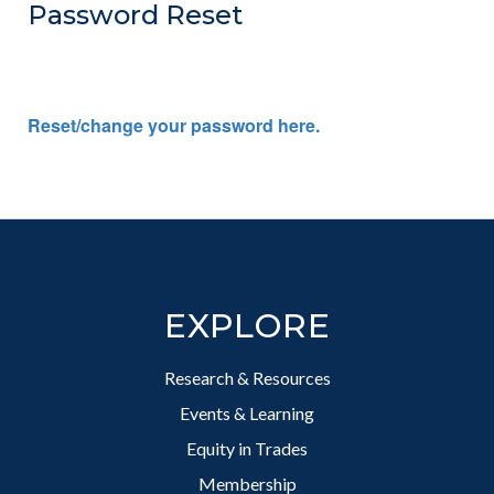
Password Reset
Reset/change your password here.
Footer
EXPLORE
Research & Resources
Events & Learning
Equity in Trades
Membership