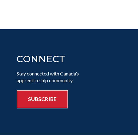
CONNECT
Stay connected with Canada’s
apprenticeship community.
SUBSCRIBE