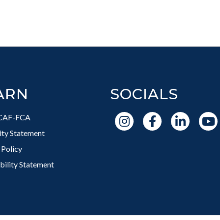
ARN
SOCIALS
CAF-FCA
vity Statement
 Policy
bility Statement