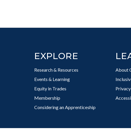
Footer
EXPLORE
LE
Research & Resources
About 
Events & Learning
Inclusi
Equity in Trades
Privacy
Membership
Accessi
Considering an Apprenticeship