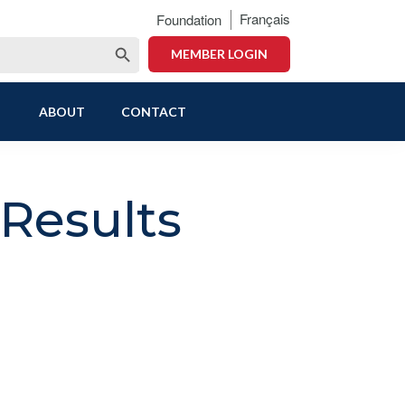
Français
Foundation
Search Button
MEMBER LOGIN
ABOUT
CONTACT
Results