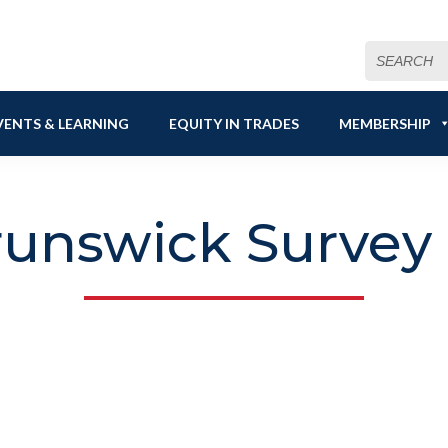
Search
for:
VENTS & LEARNING
EQUITY IN TRADES
MEMBERSHIP
unswick Survey 