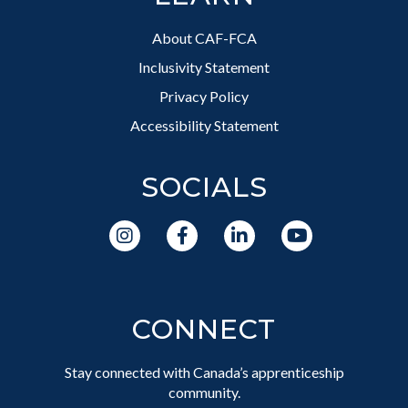
About CAF-FCA
Inclusivity Statement
Privacy Policy
Accessibility Statement
SOCIALS
CONNECT
Stay connected with Canada’s apprenticeship
community.