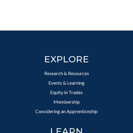
Footer
EXPLORE
Research & Resources
Events & Learning
Equity in Trades
Membership
Considering an Apprenticeship
LEARN