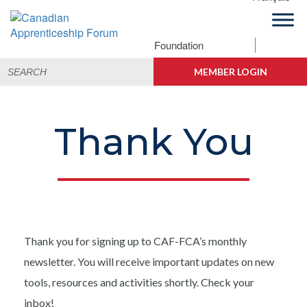
Skip
Skip
Skip
to
to
to
primary
main
footer
Foundation
Canadian
navigation
content
Building
Search
Apprenticeship
Connections
MEMBER LOGIN
for:
Forum
Thank You
Thank you for signing up to CAF-FCA’s monthly
newsletter. You will receive important updates on new
tools, resources and activities shortly. Check your
inbox!