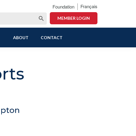
Français
Foundation
Search Button
MEMBER LOGIN
ABOUT
CONTACT
rts
mpton