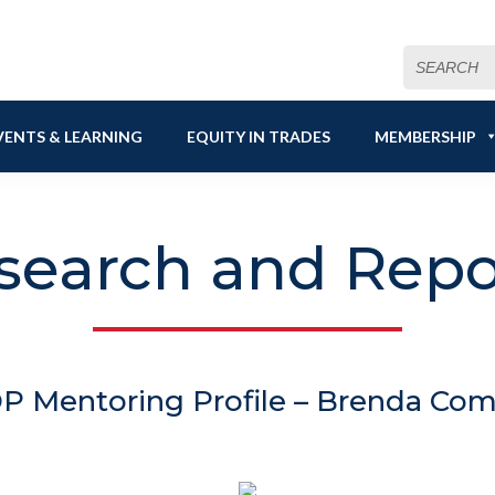
Search
for:
VENTS & LEARNING
EQUITY IN TRADES
MEMBERSHIP
search and Repo
 Mentoring Profile – Brenda Co