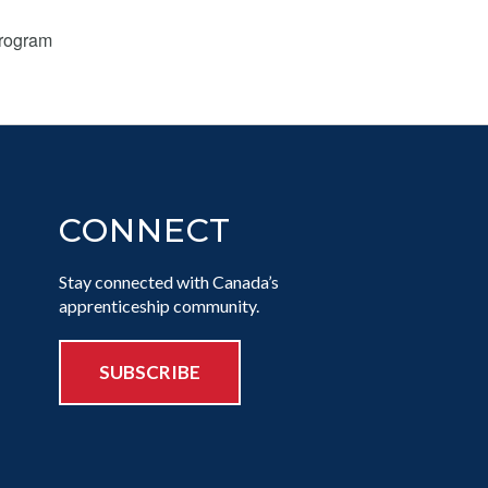
Program
CONNECT
Stay connected with Canada’s
apprenticeship community.
SUBSCRIBE