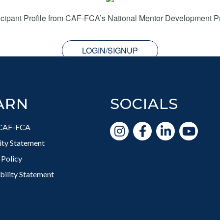
icipant Profile from CAF-FCA’s National Mentor Development 
LOGIN/SIGNUP
ARN
SOCIALS
CAF-FCA
vity Statement
 Policy
bility Statement