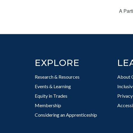
A Part
Footer
EXPLORE
LE
Research & Resources
About 
Events & Learning
Inclusi
Equity in Trades
Privacy
Membership
Accessi
Considering an Apprenticeship