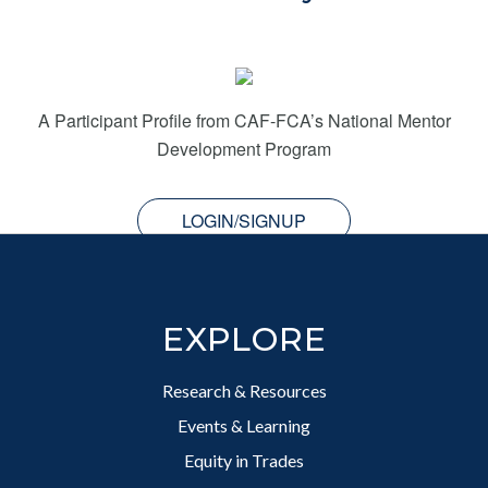
A Participant Profile from CAF-FCA’s National Mentor
Development Program
LOGIN/SIGNUP
Footer
EXPLORE
Research & Resources
Events & Learning
Equity in Trades