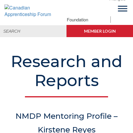
Skip
Skip
Skip
Skip
to
to
to
to
primary
main
primary
footer
Foundation
Canadian
navigation
content
sidebar
Building
Search
Apprenticeship
Connections
MEMBER LOGIN
for:
Forum
Research and
Reports
NMDP Mentoring Profile –
Kirstene Reyes