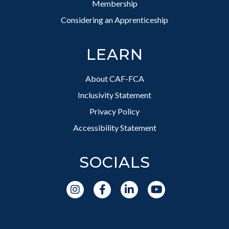
Membership
Considering an Apprenticeship
LEARN
About CAF-FCA
Inclusivity Statement
Privacy Policy
Accessibility Statement
SOCIALS