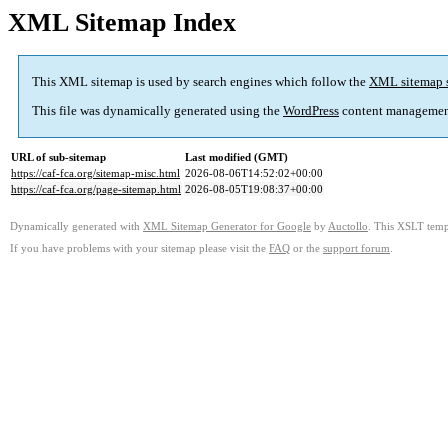
XML Sitemap Index
This XML sitemap is used by search engines which follow the
XML sitemap 
This file was dynamically generated using the
WordPress
content managemen
URL of sub-sitemap
Last modified (GMT)
https://caf-fca.org/sitemap-misc.html
2026-08-06T14:52:02+00:00
https://caf-fca.org/page-sitemap.html
2026-08-05T19:08:37+00:00
Dynamically generated with
XML Sitemap Generator for Google
by
Auctollo
. This XSLT templ
If you have problems with your sitemap please visit the
FAQ
or the
support forum
.