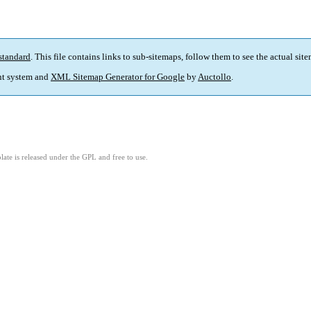
standard
. This file contains links to sub-sitemaps, follow them to see the actual sit
t system and
XML Sitemap Generator for Google
by
Auctollo
.
ate is released under the GPL and free to use.