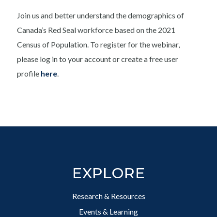
Join us and better understand the demographics of
Canada’s Red Seal workforce based on the 2021
Census of Population. To register for the webinar,
please log in to your account or create a free user
profile
here
.
Footer
EXPLORE
Research & Resources
Events & Learning