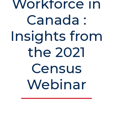
Workforce in
Canada :
Insights from
the 2021
Census
Webinar