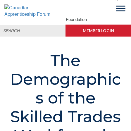
Skip
Skip
Skip
to
to
to
primary
main
footer
Foundation
Canadian
navigation
content
Building
Search
Apprenticeship
Connections
MEMBER LOGIN
for:
Forum
The
Demographic
s of the
Skilled Trades