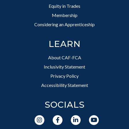
Equity in Trades
Membership
Considering an Apprenticeship
LEARN
About CAF-FCA
Inclusivity Statement
Privacy Policy
Accessibility Statement
SOCIALS