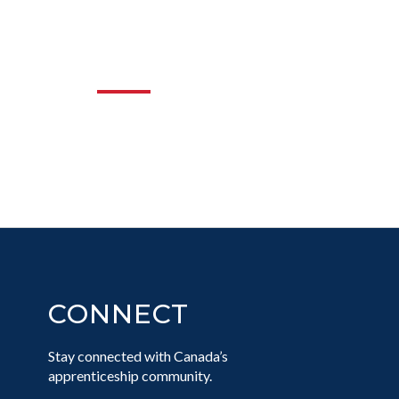
NG EQUITY
RADES
CONNECT
Stay connected with Canada’s
apprenticeship community.