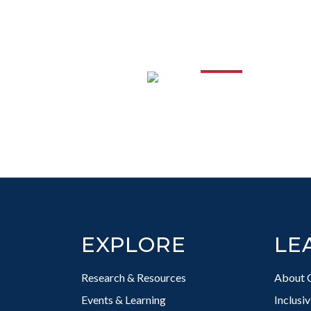
PROFESS
DEVELO
Footer
EXPLORE
LE
Research & Resources
About 
Events & Learning
Inclusi