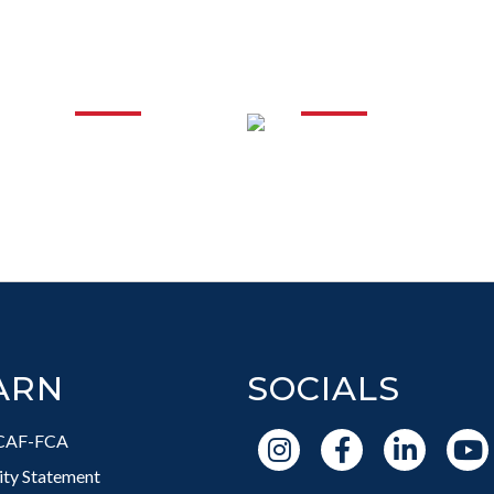
IONAL
SUPPORTI
PMENT
IN T
ARN
SOCIALS
CAF-FCA
vity Statement