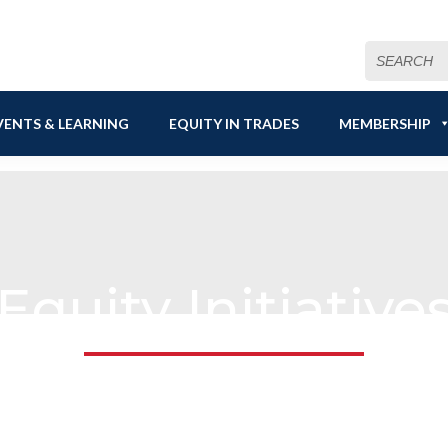
Search
for:
VENTS & LEARNING
EQUITY IN TRADES
MEMBERSHIP
Equity Initiative