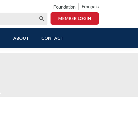
Français
Foundation
Search Button
MEMBER LOGIN
ABOUT
CONTACT
s