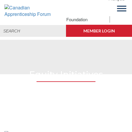
Skip
Skip
Skip
to
to
to
primary
main
footer
Foundation
Canadian
navigation
content
Building
Search
Apprenticeship
Connections
MEMBER LOGIN
for:
Forum
Equity Initiatives