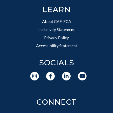
LEARN
About CAF-FCA
Inclusivity Statement
Privacy Policy
Accessibility Statement
SOCIALS
CONNECT