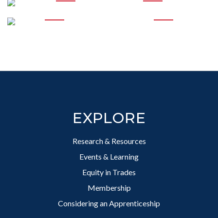
PROFESSIONAL
DEVELOPMENT
SUPPORTING EQUITY
IN TRADES
Footer
EXPLORE
Research & Resources
Events & Learning
Equity in Trades
Membership
Considering an Apprenticeship