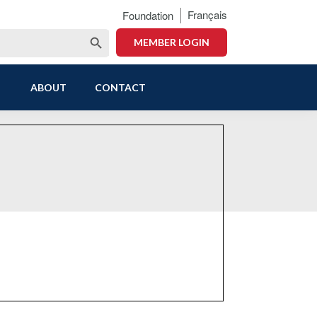
Français
Foundation
Search Button
MEMBER LOGIN
ABOUT
CONTACT