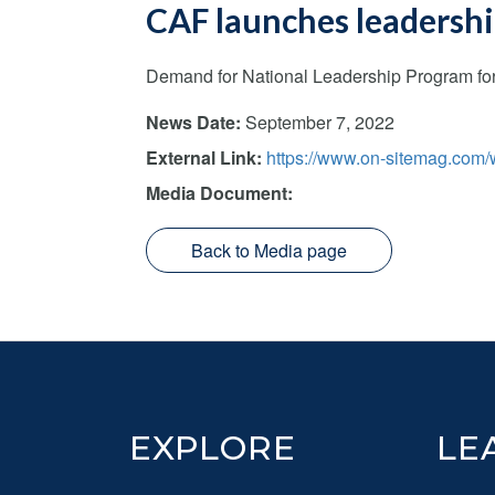
CAF launches leadership
Demand for National Leadership Program for 
News Date:
September 7, 2022
External Link:
https://www.on-sitemag.com/w
Media Document:
Back to Media page
Footer
EXPLORE
LE