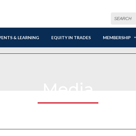
Search
for:
VENTS & LEARNING
EQUITY IN TRADES
MEMBERSHIP
Media