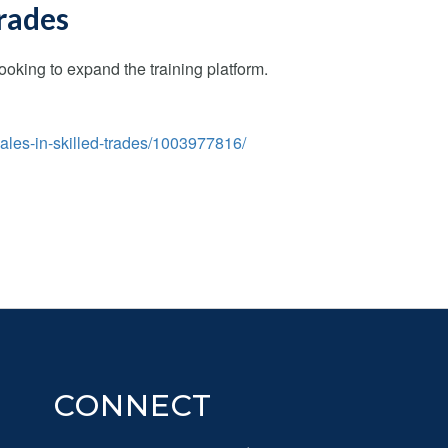
trades
king to expand the training platform.
ales-in-skilled-trades/1003977816/
CONNECT