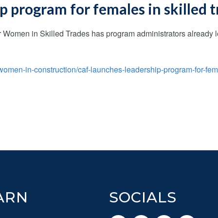
 program for females in skilled 
Women in Skilled Trades has program administrators already loo
omen-in-construction/caf-launches-leadership-program-for-fem
ARN
SOCIALS