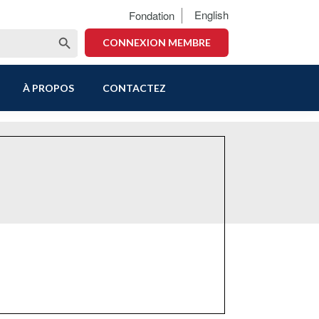
English
Fondation
Search Button
CONNEXION MEMBRE
À PROPOS
CONTACTEZ