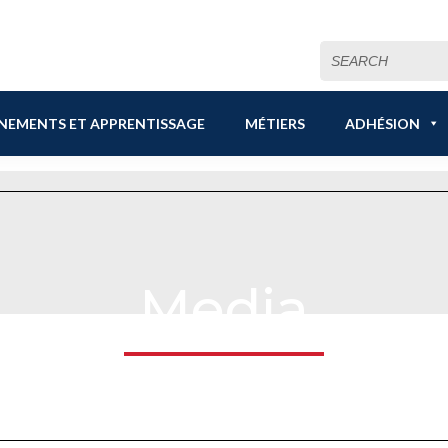
Search
for:
NEMENTS ET APPRENTISSAGE
MÉTIERS
ADHÉSION
Media