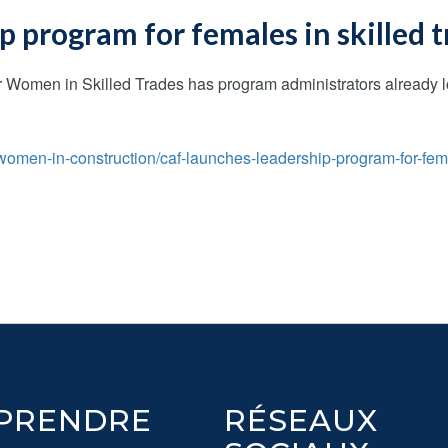
 program for females in skilled 
Women in Skilled Trades has program administrators already loo
omen-in-construction/caf-launches-leadership-program-for-fem
PRENDRE
RÉSEAUX