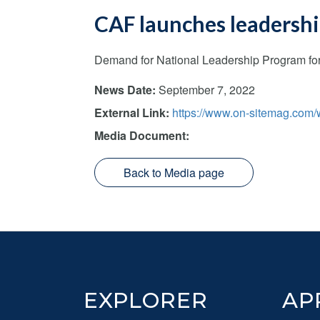
CAF launches leadership
Demand for National Leadership Program for 
News Date:
September 7, 2022
External Link:
https://www.on-sitemag.com/w
Media Document:
Back to Media page
Footer
EXPLORER
AP