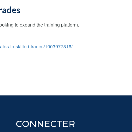
trades
king to expand the training platform.
ales-in-skilled-trades/1003977816/
CONNECTER