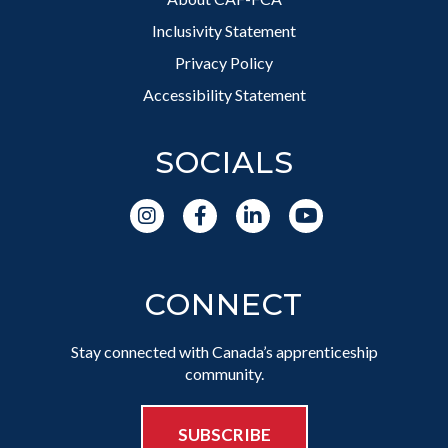
Inclusivity Statement
Privacy Policy
Accessibility Statement
SOCIALS
CONNECT
Stay connected with Canada’s apprenticeship
community.
SUBSCRIBE