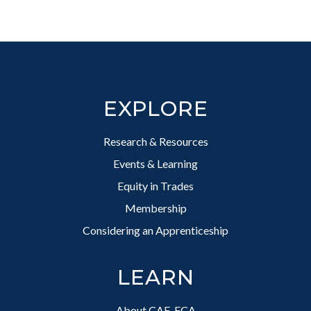
Footer
EXPLORE
Research & Resources
Events & Learning
Equity in Trades
Membership
Considering an Apprenticeship
LEARN
About CAF-FCA