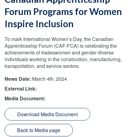
Forum Programs for Women
Inspire Inclusion
To mark International Women’s Day, the Canadian
Apprenticeship Forum (CAF-FCA) is celebrating the
achievements of tradeswomen and gender diverse
individuals working in the construction, manufacturing,
transportation, and service sectors.
News Date:
March 4th, 2024
External Link:
Media Document:
Download Media Document
Back to Media page