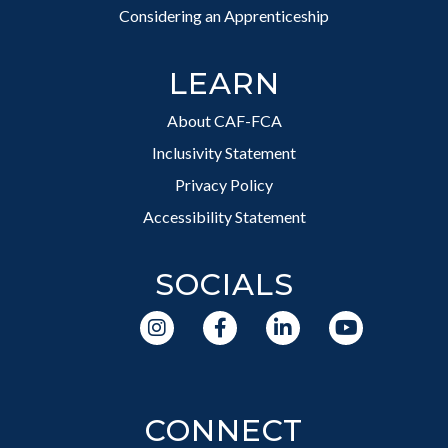
Considering an Apprenticeship
LEARN
About CAF-FCA
Inclusivity Statement
Privacy Policy
Accessibility Statement
SOCIALS
CONNECT