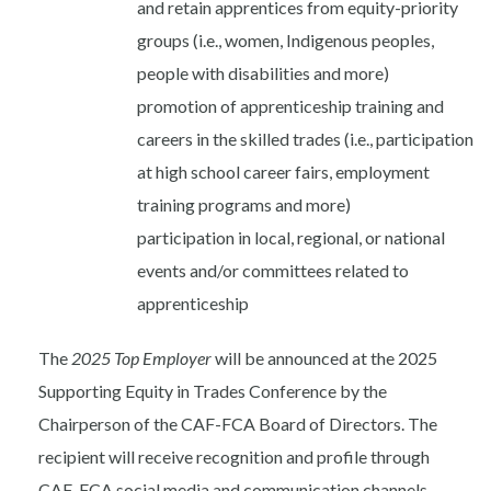
and retain apprentices from equity-priority
groups (i.e., women, Indigenous peoples,
people with disabilities and more)
promotion of apprenticeship training and
careers in the skilled trades (i.e., participation
at high school career fairs, employment
training programs and more)
participation in local, regional, or national
events and/or committees related to
apprenticeship
The
2025 Top Employer
will be announced
at the 2025
Supporting Equity in Trades Conference
by the
Chairperson of the CAF-FCA Board of Directors. The
recipient will receive recognition and profile through
CAF-FCA social media and communication channels