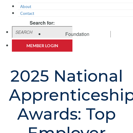
About
Contact
Search for:
Foundation
MEMBER LOGIN
2025 National
Apprenticeshi
Awards: Top