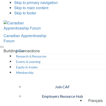
Skip to primary navigation
Skip to main content
Skip to footer
Canadian Apprenticeship
Forum
Building Connections
Home
Research & Resources
Events & Learning
Equity in trades
Membership
Join CAF
Employers Resource Hub
Français