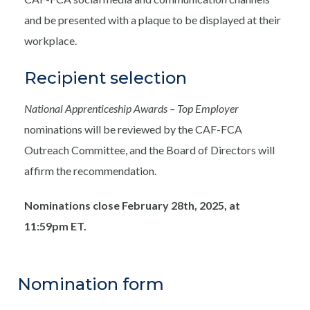
and be presented with a plaque to be displayed at their
workplace.
Recipient selection
National Apprenticeship Awards – Top Employer
nominations will be reviewed by the CAF-FCA
Outreach Committee, and the Board of Directors will
affirm the recommendation.
Nominations close February 28th, 2025, at
11:59pm ET.
Nomination form