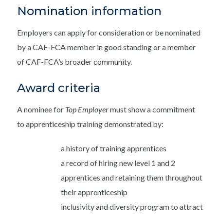
Nomination information
Employers can apply for consideration or be nominated
by a CAF-FCA member in good standing or a member
of CAF-FCA’s broader community.
Award criteria
A nominee for
Top Employer
must show a commitment
to apprenticeship training demonstrated by:
a history of training apprentices
a record of hiring new level 1 and 2
apprentices and retaining them throughout
their apprenticeship
inclusivity and diversity program to attract