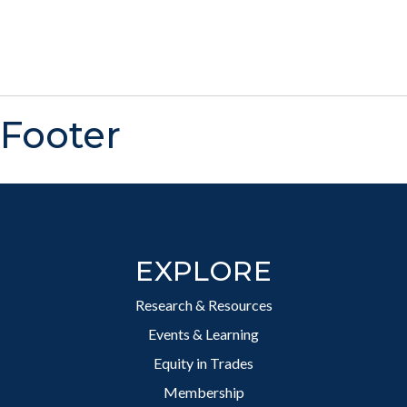
Footer
EXPLORE
Research & Resources
Events & Learning
Equity in Trades
Membership