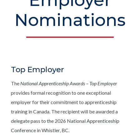
Employer
Nominations
Top Employer
The
National Apprenticeship Awards – Top Employer
provides formal recognition to one exceptional
employer for their commitment to apprenticeship
training in Canada. The recipient will be awarded a
delegate pass to the 2026 National Apprenticeship
Conference in Whistler, BC.