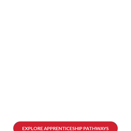
CONSIDERING
APPRENTICESHIP?
Learn how apprenticeship works in Canada and
find the right pathway for your career in the skilled trades.
EXPLORE APPRENTICESHIP PATHWAYS