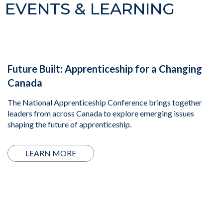
EVENTS & LEARNING
Future Built: Apprenticeship for a Changing
Canada
The National Apprenticeship Conference brings together
leaders from across Canada to explore emerging issues
shaping the future of apprenticeship.
LEARN MORE