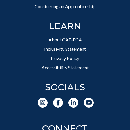
Considering an Apprenticeship
LEARN
About CAF-FCA
Inclusivity Statement
Privacy Policy
Accessibility Statement
SOCIALS
CONNECT