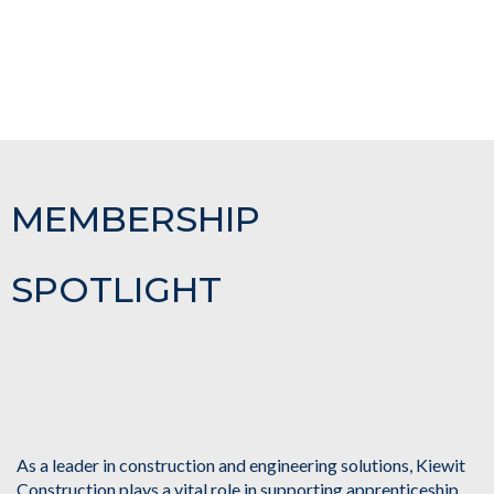
MEMBERSHIP
SPOTLIGHT
As a leader in construction and engineering solutions, Kiewit
Construction plays a vital role in supporting apprenticeship