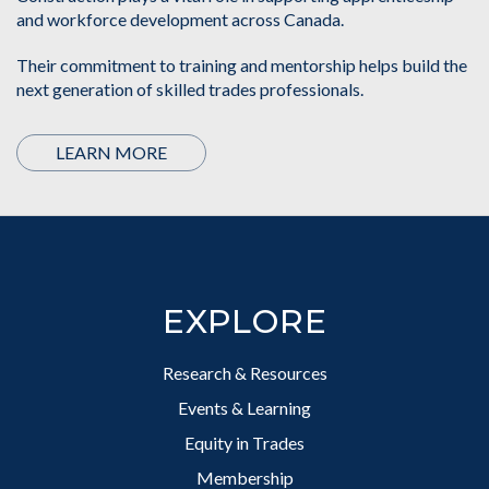
and workforce development across Canada.
Their commitment to training and mentorship helps build the
next generation of skilled trades professionals.
LEARN MORE
Footer
EXPLORE
Research & Resources
Events & Learning
Equity in Trades
Membership