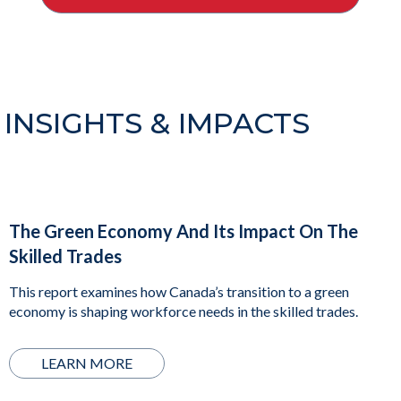
INSIGHTS & IMPACTS
The Green Economy And Its Impact On The
Skilled Trades
This report examines how Canada’s transition to a green
economy is shaping workforce needs in the skilled trades.
LEARN MORE