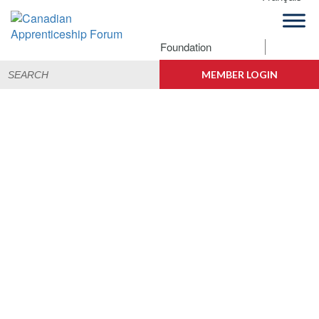
Skip
Skip
Skip
to
to
to
primary
main
footer
Foundation
navigation
content
Building
Search
Canadian
Connections
MEMBER LOGIN
for:
Apprenticeship
Forum