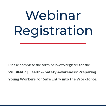
Webinar
Registration
Please complete the form below to register for the
WEBINAR | Health & Safety Awareness: Preparing
Young Workers for Safe Entry into the Workforce
.