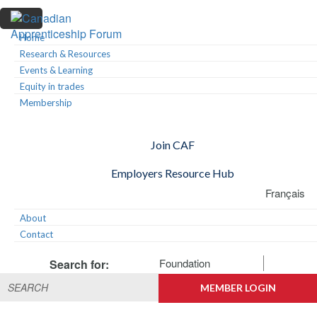
Skip
Skip
Skip
to
to
to
primary
main
footer
Home
Canadian
navigation
content
Building
Research & Resources
Apprenticeship
Connections
Events & Learning
Forum
Equity in trades
Membership
Join CAF
Employers Resource Hub
Français
About
Contact
Foundation
Search for:
MEMBER LOGIN