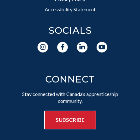
Accessibility Statement
SOCIALS
CONNECT
Stay connected with Canada’s apprenticeship
community.
SUBSCRIBE