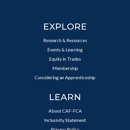
Footer
EXPLORE
Research & Resources
Events & Learning
Equity in Trades
Membership
Considering an Apprenticeship
LEARN
About CAF-FCA
Inclusivity Statement
Privacy Policy