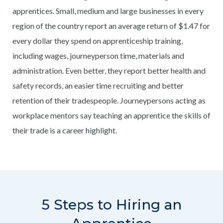
apprentices. Small, medium and large businesses in every
region of the country report an average return of $1.47 for
every dollar they spend on apprenticeship training,
including wages, journeyperson time, materials and
administration. Even better, they report better health and
safety records, an easier time recruiting and better
retention of their tradespeople. Journeypersons acting as
workplace mentors say teaching an apprentice the skills of
their trade is a career highlight.
5 Steps to Hiring an