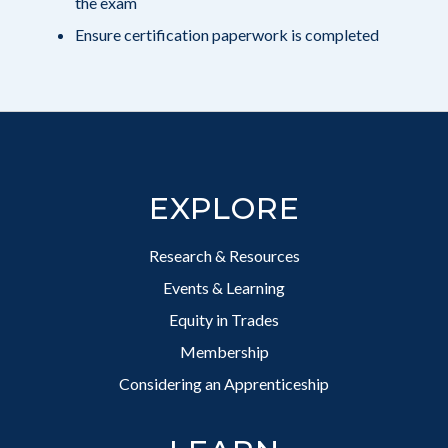
the exam
Ensure certification paperwork is completed
Footer
EXPLORE
Research & Resources
Events & Learning
Equity in Trades
Membership
Considering an Apprenticeship