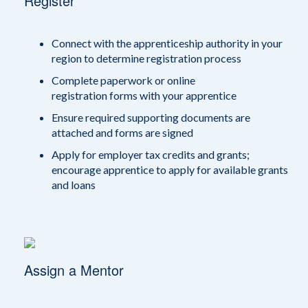
Register
Connect with the apprenticeship authority in your
region to determine registration process
Complete paperwork or online
registration forms with your apprentice
Ensure required supporting documents are
attached and forms are signed
Apply for employer tax credits and grants;
encourage apprentice to apply for available grants
and loans
Assign a Mentor