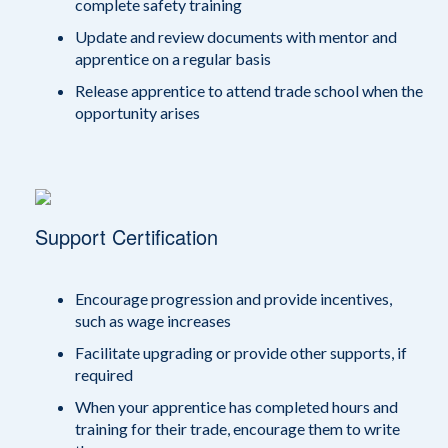
complete safety training
Update and review documents with mentor and
apprentice on a regular basis
Release apprentice to attend trade school when the
opportunity arises
Support Certification
Encourage progression and provide incentives,
such as wage increases
Facilitate upgrading or provide other supports, if
required
When your apprentice has completed hours and
training for their trade, encourage them to write