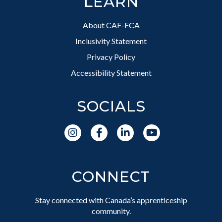
LEARN
About CAF-FCA
Inclusivity Statement
Privacy Policy
Accessibility Statement
SOCIALS
CONNECT
Stay connected with Canada’s apprenticeship
community.