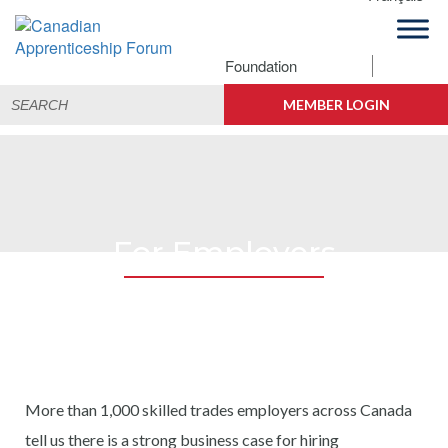
Skip
Skip
Skip
to
to
to
primary
main
footer
Foundation
Canadian
navigation
content
Building
Search
Apprenticeship
Connections
MEMBER LOGIN
for:
Forum
For Employers
More than 1,000 skilled trades employers across Canada
tell us there is a strong business case for hiring