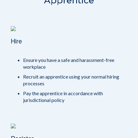
Apprentice
Hire
Ensure you have a safe and harassment-free
workplace
Recruit an apprentice using your normal hiring
processes
Pay the apprentice in accordance with
jurisdictional policy