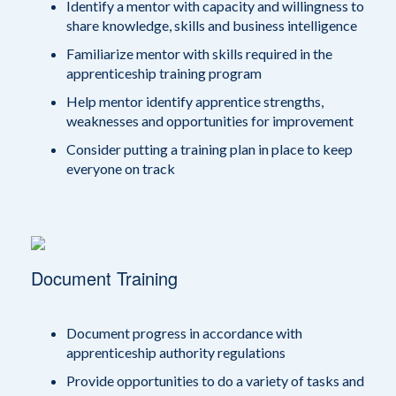
Identify a mentor with capacity and willingness to
share knowledge, skills and business intelligence
Familiarize mentor with skills required in the
apprenticeship training program
Help mentor identify apprentice strengths,
weaknesses and opportunities for improvement
Consider putting a training plan in place to keep
everyone on track
Document Training
Document progress in accordance with
apprenticeship authority regulations
Provide opportunities to do a variety of tasks and