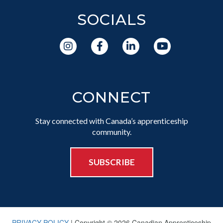
SOCIALS
CONNECT
Stay connected with Canada’s apprenticeship
community.
SUBSCRIBE
PRIVACY POLICY
| Copyright © 2026 Canadian Apprenticeship