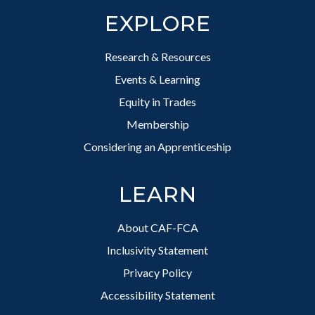
EXPLORE
Research & Resources
Events & Learning
Equity in Trades
Membership
Considering an Apprenticeship
LEARN
About CAF-FCA
Inclusivity Statement
Privacy Policy
Accessibility Statement