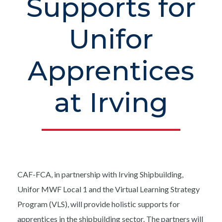
Supports for
Unifor
Apprentices
at Irving
CAF-FCA, in partnership with Irving Shipbuilding,
Unifor MWF Local 1 and the Virtual Learning Strategy
Program (VLS), will provide holistic supports for
apprentices in the shipbuilding sector. The partners will