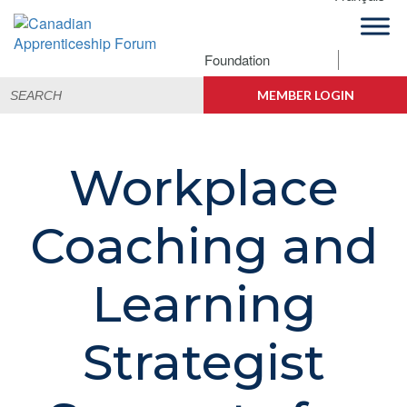
Skip
Skip
Skip
to
to
to
primary
main
footer
Foundation
Canadian
navigation
content
Building
Search
Apprenticeship
Connections
MEMBER LOGIN
for:
Forum
Workplace
Coaching and
Learning
Strategist