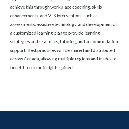
achieve this through workplace coaching, skills
enhancements, and VLS interventions such as
assessments, assistive technology, and development of
a customized learning plan to provide learning
strategies and resources, tutoring, and accommodation
support. Best practices will be shared and distributed
across Canada, allowing multiple regions and trades to
benefit from the insights gained.
Footer