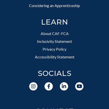
Considering an Apprenticeship
LEARN
About CAF-FCA
Inclusivity Statement
Privacy Policy
Accessibility Statement
SOCIALS