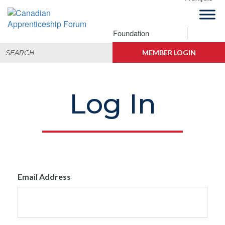
Skip
Skip
Skip
to
to
to
primary
main
footer
Foundation
Canadian
navigation
content
Building
Search
Apprenticeship
Connections
MEMBER LOGIN
for:
Forum
Log In
Email Address