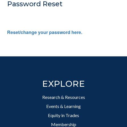
Password Reset
Reset/change your password here.
Footer
EXPLORE
Research & Resources
Events & Learning
Equity in Trades
Membership