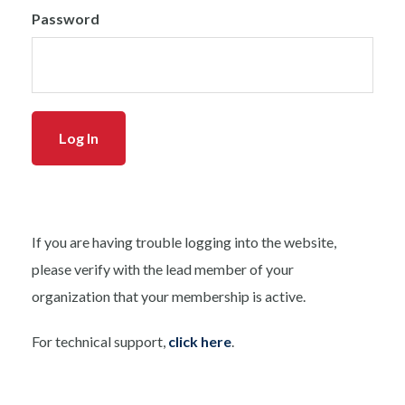
Password
If you are having trouble logging into the website,
please verify with the lead member of your
organization that your membership is active.
For technical support,
click here
.